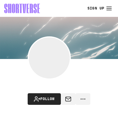
SIGN UP
FOLLOW
MESSAGE