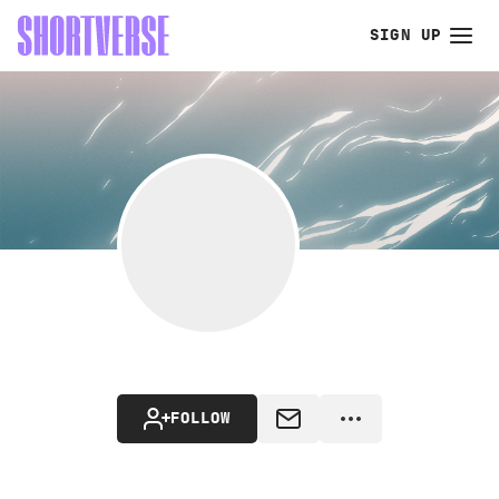
SIGN UP
FOLLOW
MESSAGE