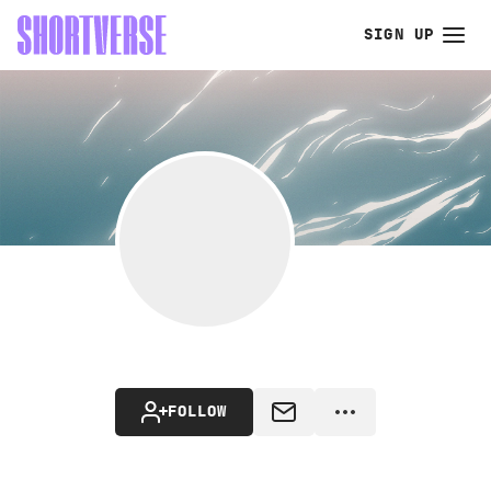
SIGN UP
FOLLOW
MESSAGE