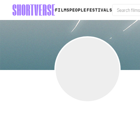
FILMS
PEOPLE
FESTIVALS