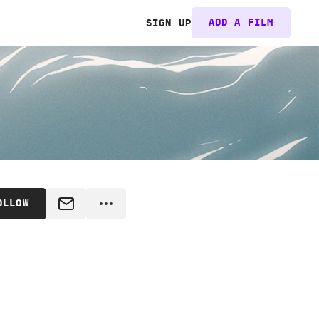
ADD A FILM
SIGN UP
OLLOW
MESSAGE