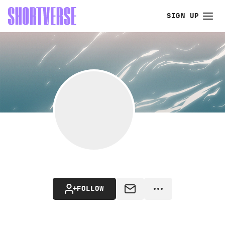
SIGN UP
FOLLOW
MESSAGE