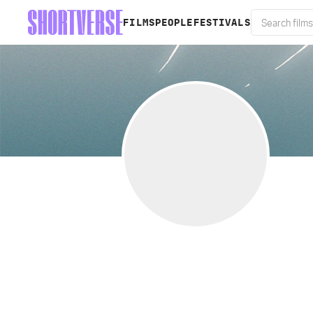
FILMS
PEOPLE
FESTIVALS