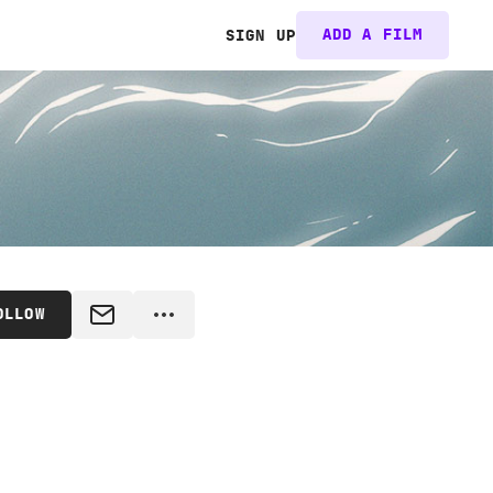
ADD A FILM
SIGN UP
OLLOW
MESSAGE