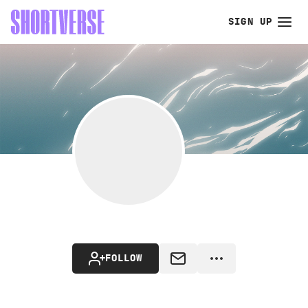
SIGN UP
FOLLOW
MESSAGE