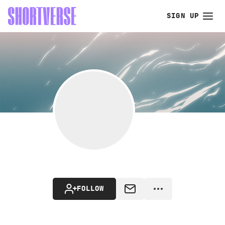
SIGN UP
FOLLOW
MESSAGE