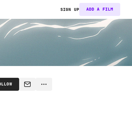
ADD A FILM
SIGN UP
OLLOW
MESSAGE