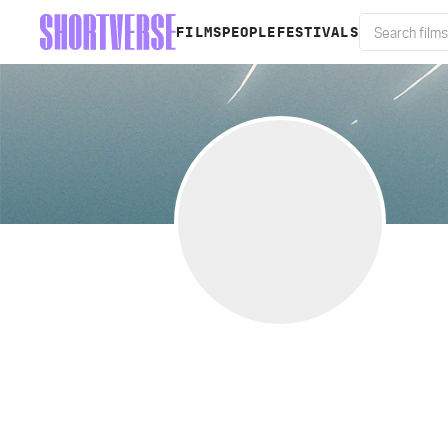
FILMS
PEOPLE
FESTIVALS