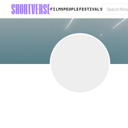
FILMS
PEOPLE
FESTIVALS