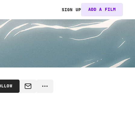
ADD A FILM
SIGN UP
OLLOW
MESSAGE