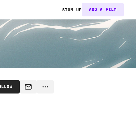
ADD A FILM
SIGN UP
OLLOW
MESSAGE