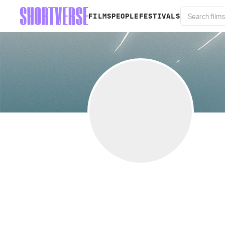
FILMS
PEOPLE
FESTIVALS