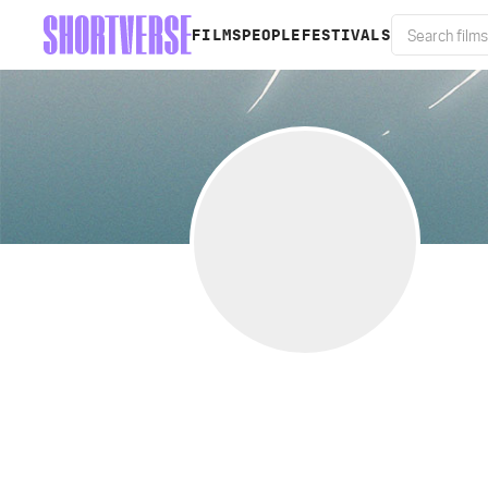
FILMS
PEOPLE
FESTIVALS