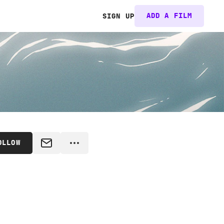
ADD A FILM
SIGN UP
OLLOW
MESSAGE