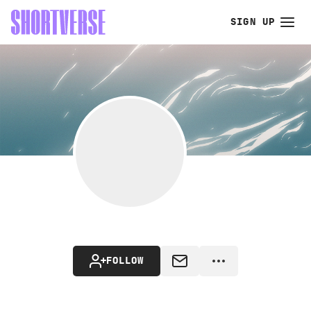
SIGN UP
FOLLOW
MESSAGE