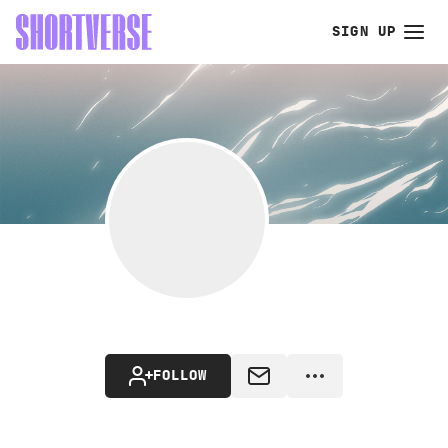
SIGN UP
FOLLOW
MESSAGE