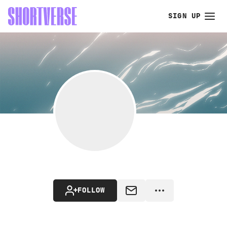
SIGN UP
FOLLOW
MESSAGE