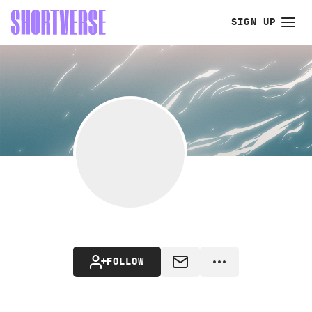
SIGN UP
FOLLOW
MESSAGE