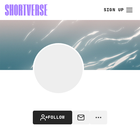
SIGN UP
FOLLOW
MESSAGE