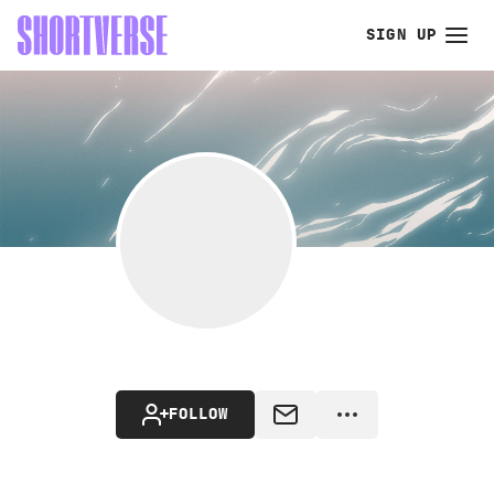
SIGN UP
FOLLOW
MESSAGE