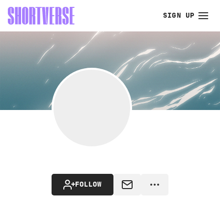
SIGN UP
FOLLOW
MESSAGE