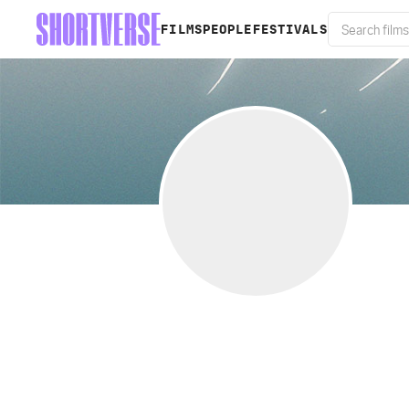
FILMS
PEOPLE
FESTIVALS