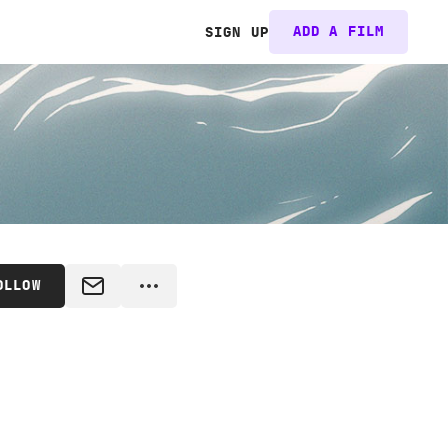
ADD A FILM
SIGN UP
OLLOW
MESSAGE