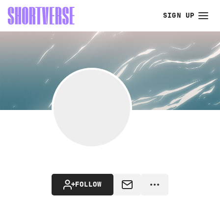
SIGN UP
FOLLOW
MESSAGE