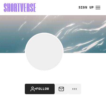
SIGN UP
FOLLOW
MESSAGE