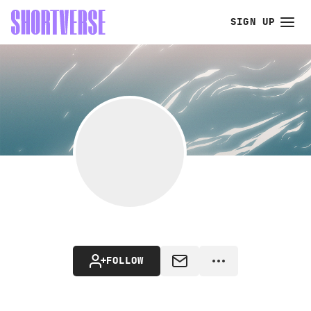
SIGN UP
FOLLOW
MESSAGE