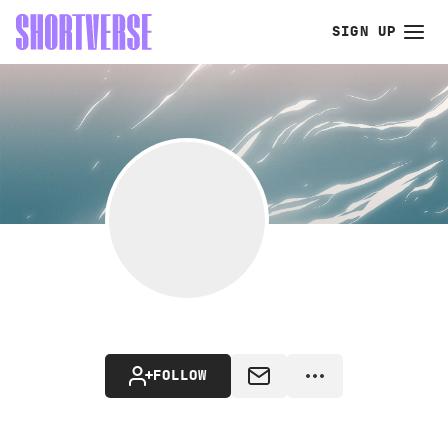
SIGN UP
FOLLOW
MESSAGE