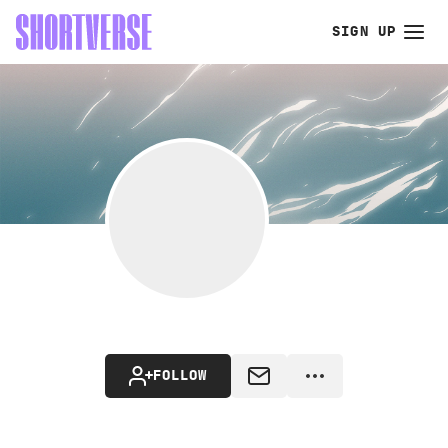
SIGN UP
FOLLOW
MESSAGE