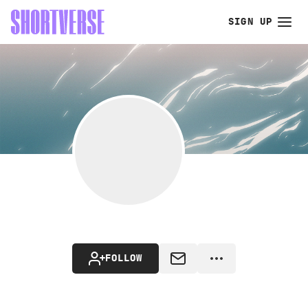
SIGN UP
FOLLOW
MESSAGE