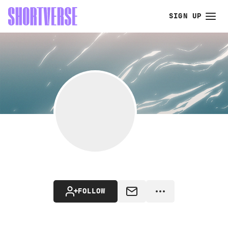
SIGN UP
FOLLOW
MESSAGE