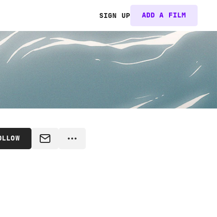
ADD A FILM
SIGN UP
OLLOW
MESSAGE