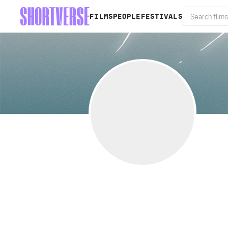
FILMS
PEOPLE
FESTIVALS