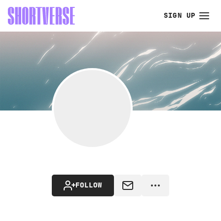
SIGN UP
FOLLOW
MESSAGE