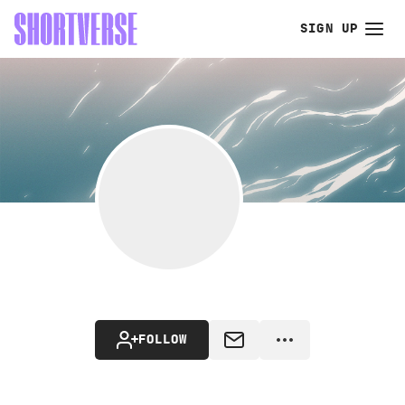
SIGN UP
FOLLOW
MESSAGE