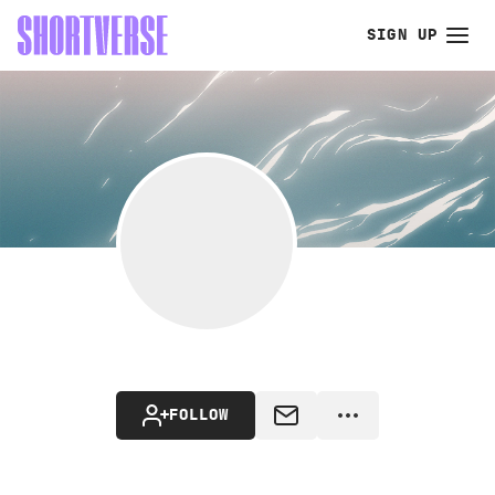
SIGN UP
FOLLOW
MESSAGE