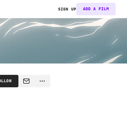
ADD A FILM
SIGN UP
OLLOW
MESSAGE