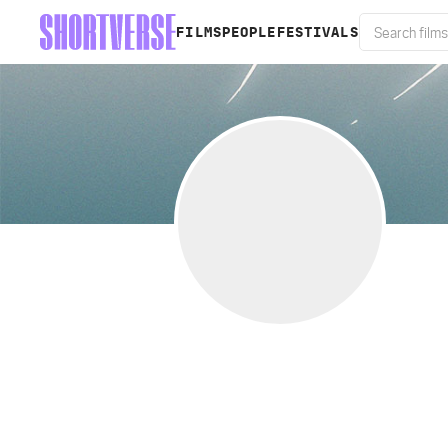
FILMS
PEOPLE
FESTIVALS