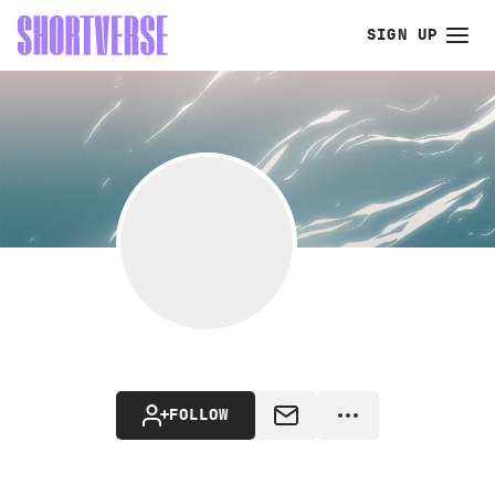
SIGN UP
FOLLOW
MESSAGE