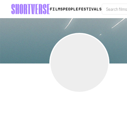
FILMS
PEOPLE
FESTIVALS