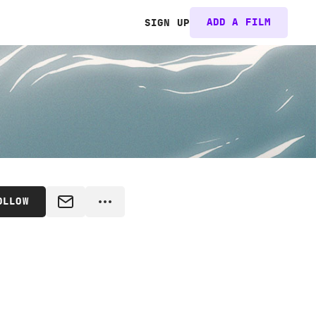
ADD A FILM
SIGN UP
OLLOW
MESSAGE