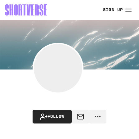
SIGN UP
FOLLOW
MESSAGE