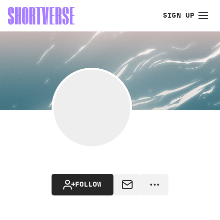
SIGN UP
FOLLOW
MESSAGE