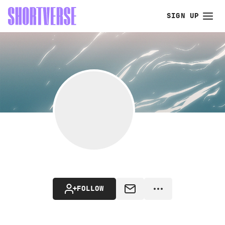
SIGN UP
FOLLOW
MESSAGE