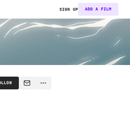
ADD A FILM
SIGN UP
OLLOW
MESSAGE