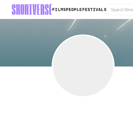
FILMS
PEOPLE
FESTIVALS