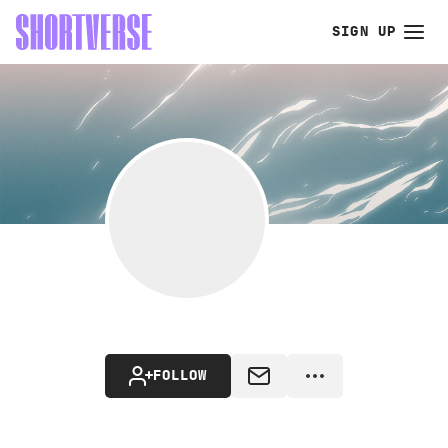
SIGN UP
FOLLOW
MESSAGE