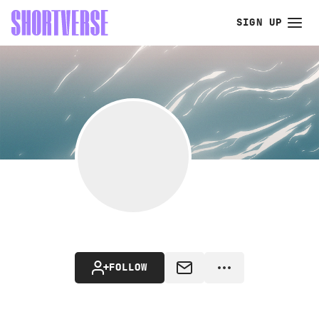
SIGN UP
FOLLOW
MESSAGE