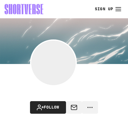
SIGN UP
FOLLOW
MESSAGE