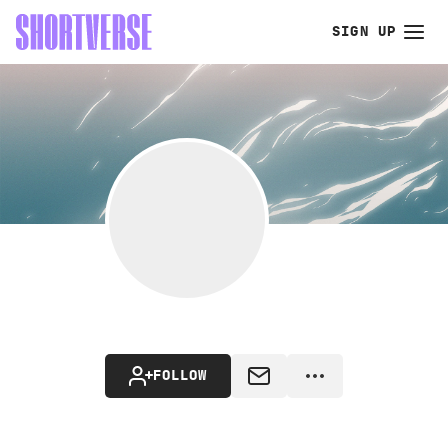
SIGN UP
FOLLOW
MESSAGE