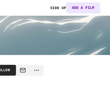
ADD A FILM
SIGN UP
OLLOW
MESSAGE