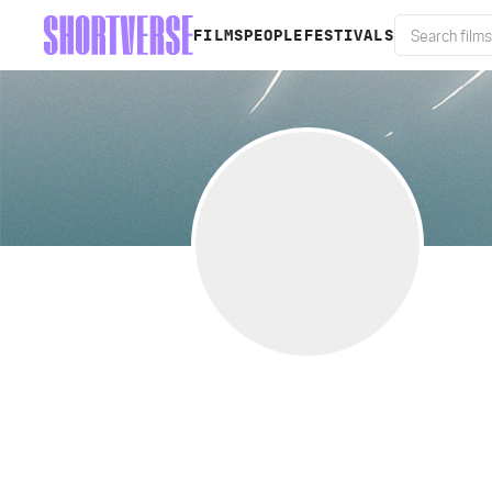
FILMS
PEOPLE
FESTIVALS