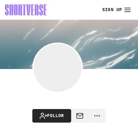
SIGN UP
FOLLOW
MESSAGE