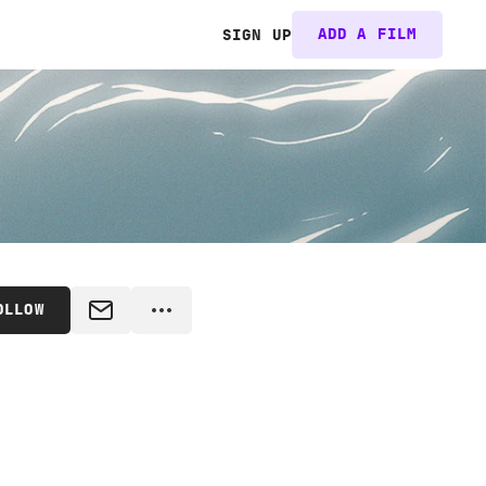
ADD A FILM
SIGN UP
OLLOW
MESSAGE