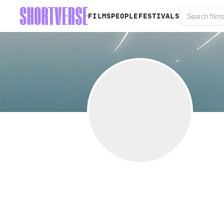
FILMS
PEOPLE
FESTIVALS