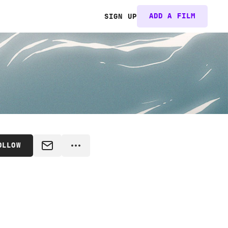
ADD A FILM
SIGN UP
OLLOW
MESSAGE