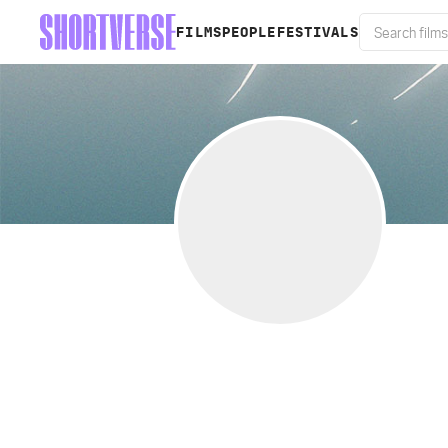
FILMS
PEOPLE
FESTIVALS