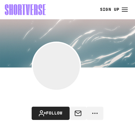
SIGN UP
FOLLOW
MESSAGE