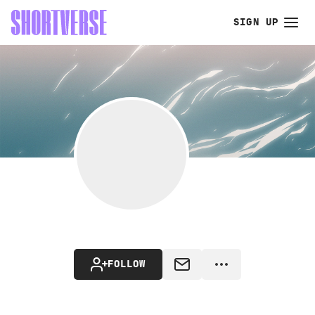
SIGN UP
FOLLOW
MESSAGE