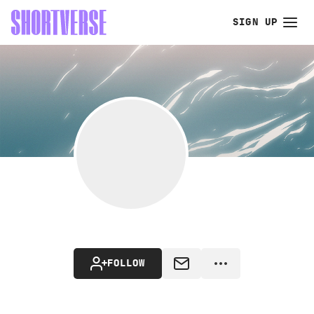
SIGN UP
FOLLOW
MESSAGE