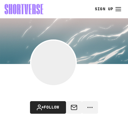
SIGN UP
FOLLOW
MESSAGE